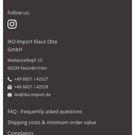
Follow us:
IKO-Import Klaus Otte
GmbH
Maikesselkopf 23
66539 Neunkirchen
+49 6821 / 42527
+49 6821 / 42528
iko@iko-import.de
FAQ - frequently asked questions
Shipping costs & minimum order value
Complaints