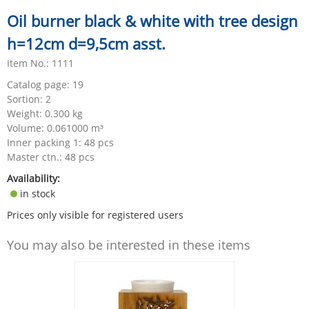
Oil burner black & white with tree design
h=12cm d=9,5cm asst.
Item No.: 1111
Catalog page: 19
Sortion: 2
Weight:
0.300
kg
Volume:
0.061000
m³
Inner packing 1: 48 pcs
Master ctn.: 48 pcs
Availability:
in stock
Prices only visible for registered users
You may also be interested in these items