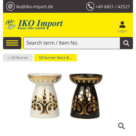
iko@iko-import.de
+49 6821 / 42527
Login
Oil Burner
Oil burner black & white with tree