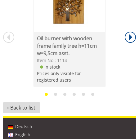
Oil burner with wooden
frame family tree h=11cm
w=9,5cm asst.
Item No.: 1114
in stock
Prices only visible for
registered users
Back to list
Deutsch
English