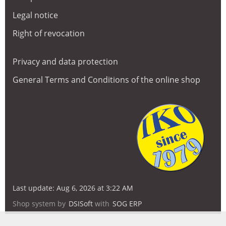
Legal notice
Right of revocation
Privacy and data protection
General Terms and Conditions of the online shop
Last update: Aug 6, 2026 at 3:22 AM
Shop system by
DSISoft
with
SOG ERP