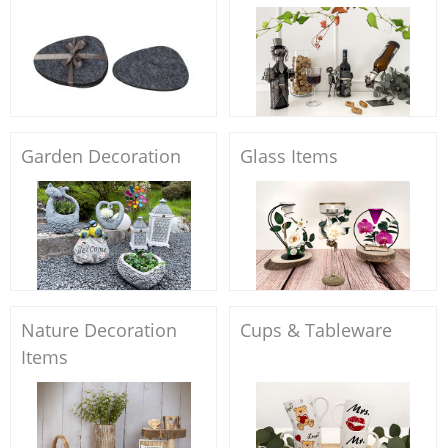
Garden Decoration
Glass Items
Nature Decoration
Cups & Tableware
Items