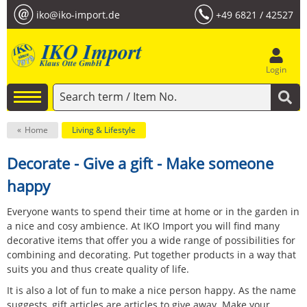
iko@iko-import.de
+49 6821 / 42527
Login
Home
Living & Lifestyle
Decorate - Give a gift - Make someone
happy
Everyone wants to spend their time at home or in the garden in
a nice and cosy ambience. At IKO Import you will find many
decorative items that offer you a wide range of possibilities for
combining and decorating. Put together products in a way that
suits you and thus create quality of life.
It is also a lot of fun to make a nice person happy. As the name
suggests, gift articles are articles to give away. Make your