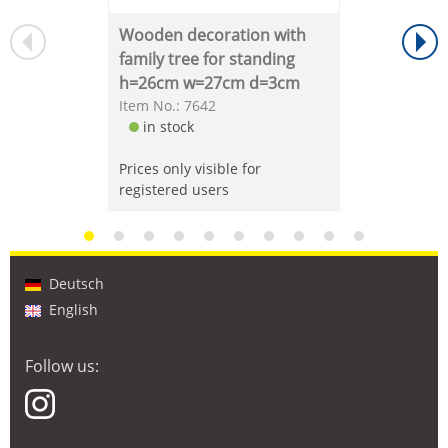
Wooden decoration with
family tree for standing
h=26cm w=27cm d=3cm
Item No.: 7642
in stock
Prices only visible for
registered users
Deutsch
English
Follow us: