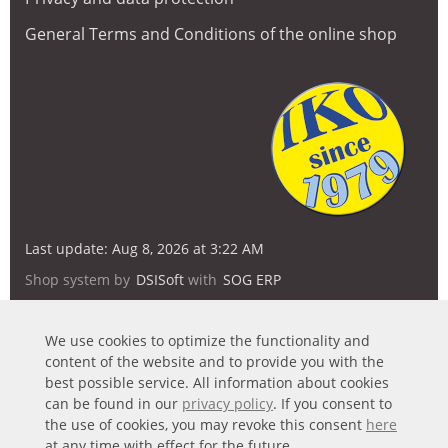
General Terms and Conditions of the online shop
Last update: Aug 8, 2026 at 3:22 AM
Shop system by
DSISoft
with
SOG ERP
We use cookies to optimize the functionality and
content of the website and to provide you with the
best possible service. All information about cookies
can be found in our
privacy policy
. If you consent to
the use of cookies, you may revoke this consent
here
at any time with effect for the future.