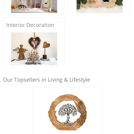
Interior Decoration
Our Topsellers in Living & Lifestyle