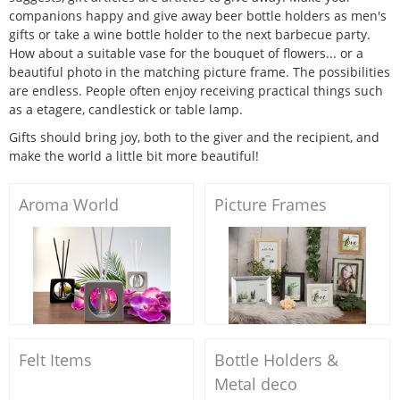
companions happy and give away beer bottle holders as men's
gifts or take a wine bottle holder to the next barbecue party.
How about a suitable vase for the bouquet of flowers... or a
beautiful photo in the matching picture frame. The possibilities
are endless. People often enjoy receiving practical things such
as a etagere, candlestick or table lamp.
Gifts should bring joy, both to the giver and the recipient, and
make the world a little bit more beautiful!
Aroma World
Picture Frames
Felt Items
Bottle Holders &
Metal deco