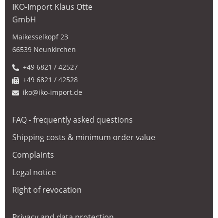
IKO-Import Klaus Otte
GmbH
Maikesselkopf 23
66539 Neunkirchen
+49 6821 / 42527
+49 6821 / 42528
iko@iko-import.de
FAQ - frequently asked questions
Shipping costs & minimum order value
Complaints
Legal notice
Right of revocation
Privacy and data protection