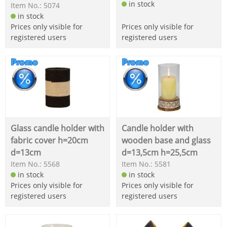
in stock
Item No.: 5074
in stock
Prices only visible for
Prices only visible for
registered users
registered users
Glass candle holder with
Candle holder with
fabric cover h=20cm
wooden base and glass
d=13cm
d=13,5cm h=25,5cm
Item No.: 5568
Item No.: 5581
in stock
in stock
Prices only visible for
Prices only visible for
registered users
registered users