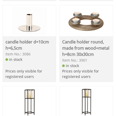
candle holder d=10cm
Candle holder round,
h=6,5cm
made from wood+metal
Item No.: 3086
h=8cm 30x30cm
in stock
Item No.: 3901
in stock
Prices only visible for
Prices only visible for
registered users
registered users