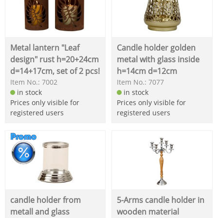
Metal lantern "Leaf
Candle holder golden
design" rust h=20+24cm
metal with glass inside
d=14+17cm, set of 2 pcs!
h=14cm d=12cm
Item No.: 7002
Item No.: 7077
in stock
in stock
Prices only visible for
Prices only visible for
registered users
registered users
candle holder from
5-Arms candle holder in
metall and glass
wooden material