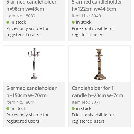
5-armed candleholder
5-armed candleholder
h=98cm w=43cm
h=122cm w=44,5cm
Item No.: 8039
Item No.: 8040
in stock
in stock
Prices only visible for
Prices only visible for
registered users
registered users
5-armed candleholder
Candleholder for 1
h=150cm w=70cm
candle h=23cm w=7cm
Item No.: 8041
Item No.: 8071
in stock
in stock
Prices only visible for
Prices only visible for
registered users
registered users