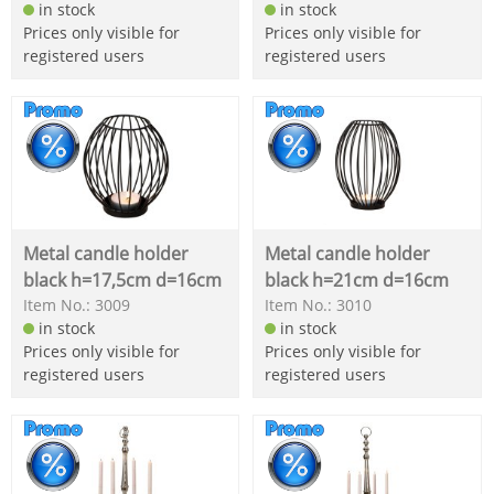
in stock
in stock
Prices only visible for
Prices only visible for
registered users
registered users
Metal candle holder
Metal candle holder
black h=17,5cm d=16cm
black h=21cm d=16cm
Item No.: 3009
Item No.: 3010
in stock
in stock
Prices only visible for
Prices only visible for
registered users
registered users