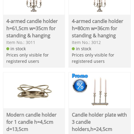
4-armed candle holder
4-armed candle holder
h=61,5cm w=35cm for
h=80cm w=36cm for
standing & hanging
standing & hanging
Item No.: 3011
Item No.: 3012
in stock
in stock
Prices only visible for
Prices only visible for
registered users
registered users
Modern candle holder
Candle holder plate with
for 1 candle h=4,5cm
3 candle
d=13,5cm
holders,h=24,5cm