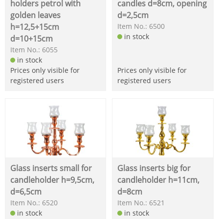
holders petrol with
candles d=8cm, opening
golden leaves
d=2,5cm
h=12,5+15cm
Item No.: 6500
in stock
d=10+15cm
Item No.: 6055
in stock
Prices only visible for
Prices only visible for
registered users
registered users
Glass inserts small for
Glass inserts big for
candleholder h=9,5cm,
candleholder h=11cm,
d=6,5cm
d=8cm
Item No.: 6520
Item No.: 6521
in stock
in stock