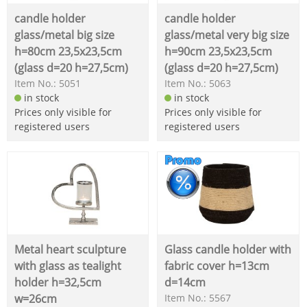
candle holder
candle holder
glass/metal big size
glass/metal very big size
h=80cm 23,5x23,5cm
h=90cm 23,5x23,5cm
(glass d=20 h=27,5cm)
(glass d=20 h=27,5cm)
Item No.: 5051
Item No.: 5063
in stock
in stock
Prices only visible for
Prices only visible for
registered users
registered users
Metal heart sculpture
Glass candle holder with
with glass as tealight
fabric cover h=13cm
holder h=32,5cm
d=14cm
w=26cm
Item No.: 5567