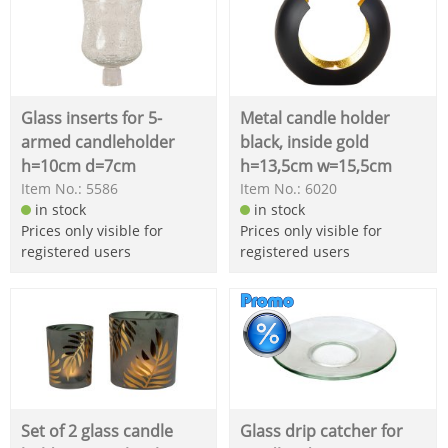
Glass inserts for 5-
Metal candle holder
armed candleholder
black, inside gold
h=10cm d=7cm
h=13,5cm w=15,5cm
Item No.: 5586
Item No.: 6020
in stock
in stock
Prices only visible for
Prices only visible for
registered users
registered users
Set of 2 glass candle
Glass drip catcher for