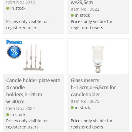
Item No.: 3019
w=29,5cm
in stock
Item No.: 3022
in stock
Prices only visible for
Prices only visible for
registered users
registered users
Candle holder plate with
Glass inserts
4 candle
h=13cm,d=6,5cm for
holders,h=28cm
candleholder
w=40cm
Item No.: 3075
in stock
Item No.: 3024
in stock
Prices only visible for
Prices only visible for
registered users
registered users