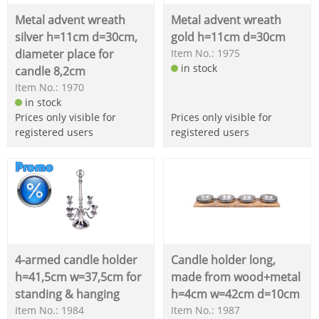
Metal advent wreath
Metal advent wreath
silver h=11cm d=30cm,
gold h=11cm d=30cm
diameter place for
Item No.: 1975
in stock
candle 8,2cm
Item No.: 1970
in stock
Prices only visible for
Prices only visible for
registered users
registered users
4-armed candle holder
Candle holder long,
h=41,5cm w=37,5cm for
made from wood+metal
standing & hanging
h=4cm w=42cm d=10cm
Item No.: 1984
Item No.: 1987