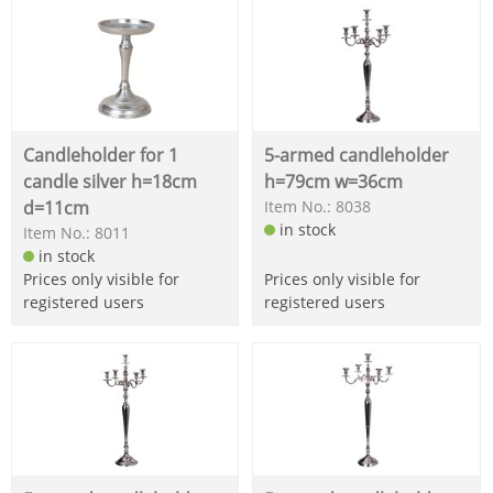
Candleholder for 1
5-armed candleholder
candle silver h=18cm
h=79cm w=36cm
d=11cm
Item No.: 8038
in stock
Item No.: 8011
in stock
Prices only visible for
Prices only visible for
registered users
registered users