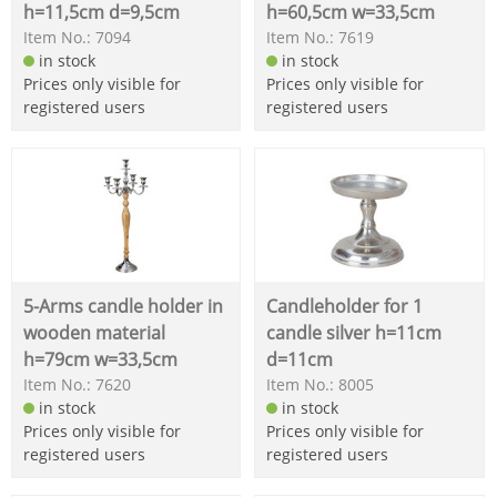
h=11,5cm d=9,5cm
h=60,5cm w=33,5cm
Item No.: 7094
Item No.: 7619
in stock
in stock
Prices only visible for
Prices only visible for
registered users
registered users
5-Arms candle holder in
Candleholder for 1
wooden material
candle silver h=11cm
h=79cm w=33,5cm
d=11cm
Item No.: 7620
Item No.: 8005
in stock
in stock
Prices only visible for
Prices only visible for
registered users
registered users