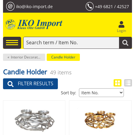
iko@iko-import.de
+49 6821 / 42527
Login
Interior Decoration
Candle Holder
Candle Holder
49 items
FILTER RESULTS
Sort by: