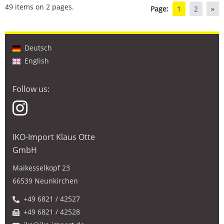
49 items on 2 pages.
Page:
1
2
»
Deutsch
English
Follow us:
IKO-Import Klaus Otte
GmbH
Maikesselkopf 23
66539 Neunkirchen
+49 6821 / 42527
+49 6821 / 42528