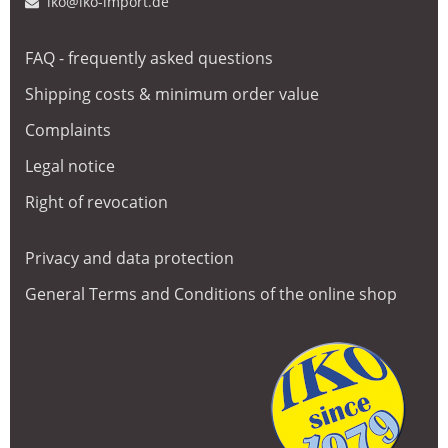
iko@iko-import.de
FAQ - frequently asked questions
Shipping costs & minimum order value
Complaints
Legal notice
Right of revocation
Privacy and data protection
General Terms and Conditions of the online shop