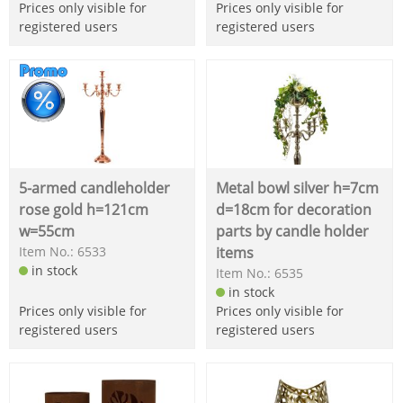
Prices only visible for
Prices only visible for
registered users
registered users
5-armed candleholder
Metal bowl silver h=7cm
rose gold h=121cm
d=18cm for decoration
w=55cm
parts by candle holder
Item No.: 6533
items
in stock
Item No.: 6535
in stock
Prices only visible for
Prices only visible for
registered users
registered users