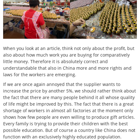
When you look at an article, think not only about the profit, but
also about how much work you are buying for comparatively
little money. Therefore it is absolutely correct and
understandable that also in China more and more rights and
laws for the workers are emerging.
If we are once again annoyed that the supplier wants to
increase the price by another 5%, we should rather think about
the fact that there are many people behind it all whose quality
of life might be improved by this. The fact that there is a great
shortage of workers in almost all factories at the moment only
shows how few people are even willing to produce gift articles.
Every family is trying to provide their children with the best
possible education. But of course a country like China does not
function with an exclusively highly educated population.