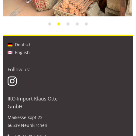
Deutsch
English
Follow us:
IKO-Import Klaus Otte
GmbH
Maikesselkopf 23
66539 Neunkirchen