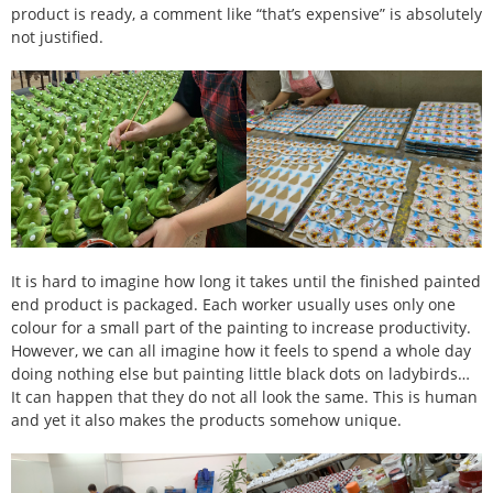
product is ready, a comment like “that’s expensive” is absolutely
not justified.
It is hard to imagine how long it takes until the finished painted
end product is packaged. Each worker usually uses only one
colour for a small part of the painting to increase productivity.
However, we can all imagine how it feels to spend a whole day
doing nothing else but painting little black dots on ladybirds…
It can happen that they do not all look the same. This is human
and yet it also makes the products somehow unique.