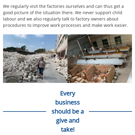
We regularly visit the factories ourselves and can thus get a
good picture of the situation there. We never support child
labour and we also regularly talk to factory owners about
procedures to improve work processes and make work easier.
Every
business
should be a
give and
take!