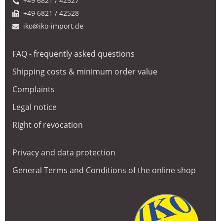
+49 6821 / 42527
+49 6821 / 42528
iko@iko-import.de
FAQ - frequently asked questions
Shipping costs & minimum order value
Complaints
Legal notice
Right of revocation
Privacy and data protection
General Terms and Conditions of the online shop