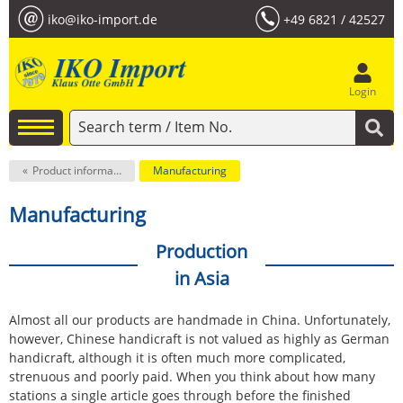
iko@iko-import.de
+49 6821 / 42527
Login
Product information
Manufacturing
Manufacturing
Production
in Asia
Almost all our products are handmade in China. Unfortunately,
however, Chinese handicraft is not valued as highly as German
handicraft, although it is often much more complicated,
strenuous and poorly paid. When you think about how many
stations a single article goes through before the finished