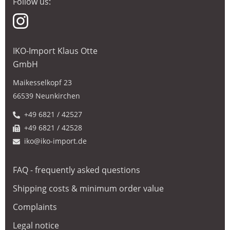
Follow us:
IKO-Import Klaus Otte
GmbH
Maikesselkopf 23
66539 Neunkirchen
+49 6821 / 42527
+49 6821 / 42528
iko@iko-import.de
FAQ - frequently asked questions
Shipping costs & minimum order value
Complaints
Legal notice