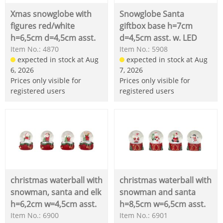
Xmas snowglobe with
Snowglobe Santa
figures red/white
giftbox base h=7cm
h=6,5cm d=4,5cm asst.
d=4,5cm asst. w. LED
Item No.: 4870
Item No.: 5908
expected in stock at Aug
expected in stock at Aug
6, 2026
7, 2026
Prices only visible for
Prices only visible for
registered users
registered users
christmas waterball with
christmas waterball with
snowman, santa and elk
snowman and santa
h=6,2cm w=4,5cm asst.
h=8,5cm w=6,5cm asst.
Item No.: 6900
Item No.: 6901