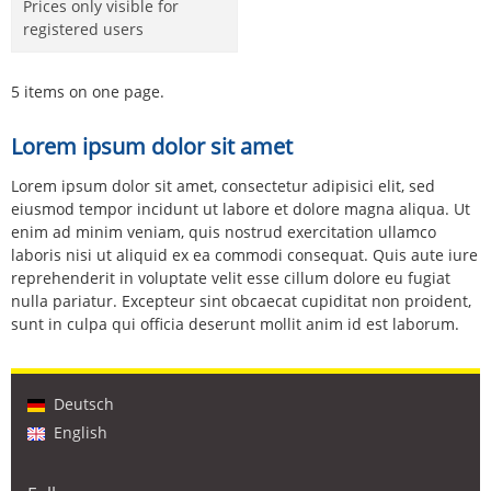
Prices only visible for
registered users
5 items on one page.
Lorem ipsum dolor sit amet
Lorem ipsum dolor sit amet, consectetur adipisici elit, sed
eiusmod tempor incidunt ut labore et dolore magna aliqua. Ut
enim ad minim veniam, quis nostrud exercitation ullamco
laboris nisi ut aliquid ex ea commodi consequat. Quis aute iure
reprehenderit in voluptate velit esse cillum dolore eu fugiat
nulla pariatur. Excepteur sint obcaecat cupiditat non proident,
sunt in culpa qui officia deserunt mollit anim id est laborum.
Deutsch
English