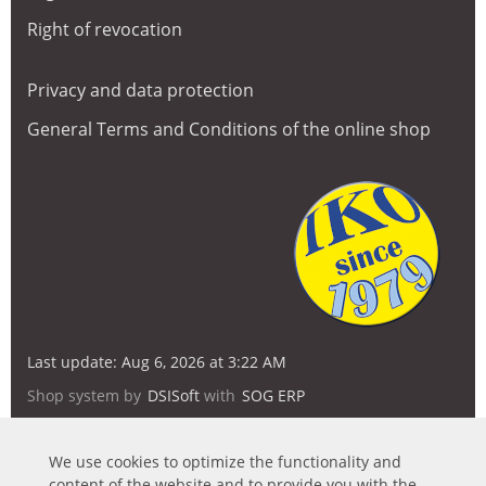
Right of revocation
Privacy and data protection
General Terms and Conditions of the online shop
Last update: Aug 6, 2026 at 3:22 AM
Shop system by
DSISoft
with
SOG ERP
We use cookies to optimize the functionality and
content of the website and to provide you with the