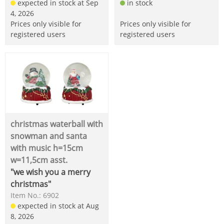
expected in stock at Sep
in stock
4, 2026
Prices only visible for
Prices only visible for
registered users
registered users
christmas waterball with
snowman and santa
with music h=15cm
w=11,5cm asst.
"we wish you a merry
christmas"
Item No.: 6902
expected in stock at Aug
8, 2026