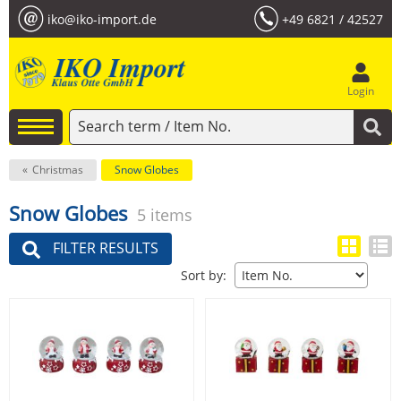
iko@iko-import.de
+49 6821 / 42527
Login
Christmas
Snow Globes
Snow Globes
5 items
FILTER RESULTS
Sort by: