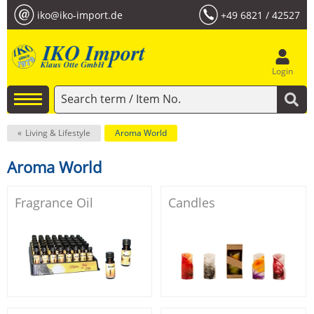
iko@iko-import.de
+49 6821 / 42527
Login
Living & Lifestyle
Aroma World
Aroma World
Fragrance Oil
Candles