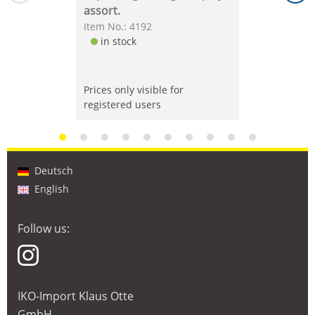
assort.
Item No.: 4192
in stock
Prices only visible for
registered users
Deutsch
English
Follow us:
IKO-Import Klaus Otte
GmbH