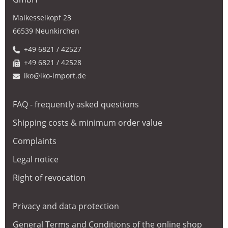
Maikesselkopf 23
66539 Neunkirchen
+49 6821 / 42527
+49 6821 / 42528
iko@iko-import.de
FAQ - frequently asked questions
Shipping costs & minimum order value
Complaints
Legal notice
Right of revocation
Privacy and data protection
General Terms and Conditions of the online shop