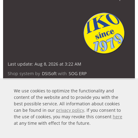
Last update: Aug 8, 2026 at 3:22 AM
Shop system by
DSISoft
with
SOG ERP
We use cookies to optimize the functionality and
content of the website and to provide you with the
best possible service. All information about cookies
can be found in our
privacy policy
. If you consent to
the use of cookies, you may revoke this consent
here
at any time with effect for the future.