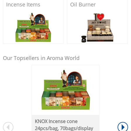
Incense Items
Oil Burner
Our Topsellers in Aroma World
KNOX Incense cone
24pcs/bag, 70bags/display